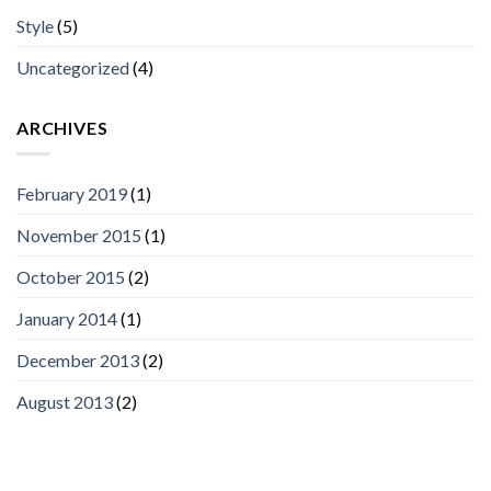
Style
(5)
Uncategorized
(4)
ARCHIVES
February 2019
(1)
November 2015
(1)
October 2015
(2)
January 2014
(1)
December 2013
(2)
August 2013
(2)