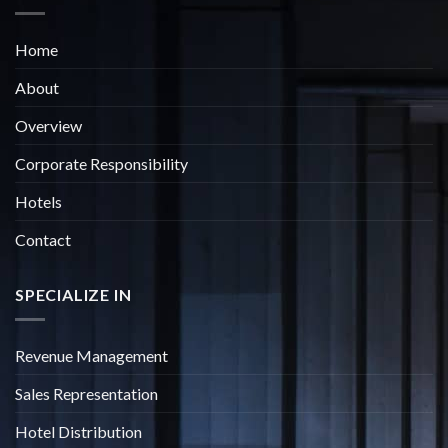
Home
About
Overview
Corporate Responsibility
Hotels
Contact
SPECIALIZE IN
Revenue Management
Sales Representation
Hotel Distribution