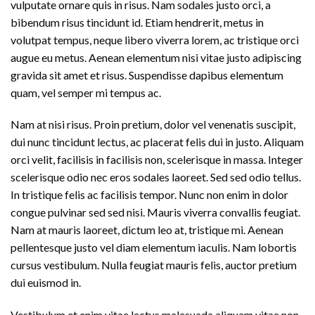
vulputate ornare quis in risus. Nam sodales justo orci, a
bibendum risus tincidunt id. Etiam hendrerit, metus in
volutpat tempus, neque libero viverra lorem, ac tristique orci
augue eu metus. Aenean elementum nisi vitae justo adipiscing
gravida sit amet et risus. Suspendisse dapibus elementum
quam, vel semper mi tempus ac.
Nam at nisi risus. Proin pretium, dolor vel venenatis suscipit,
dui nunc tincidunt lectus, ac placerat felis dui in justo. Aliquam
orci velit, facilisis in facilisis non, scelerisque in massa. Integer
scelerisque odio nec eros sodales laoreet. Sed sed odio tellus.
In tristique felis ac facilisis tempor. Nunc non enim in dolor
congue pulvinar sed sed nisi. Mauris viverra convallis feugiat.
Nam at mauris laoreet, dictum leo at, tristique mi. Aenean
pellentesque justo vel diam elementum iaculis. Nam lobortis
cursus vestibulum. Nulla feugiat mauris felis, auctor pretium
dui euismod in.
Vestibulum et enim vitae lectus malesuada aliquam vitae non