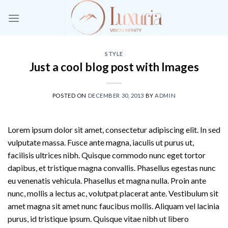
Skip
to
content
STYLE
Just a cool blog post with Images
POSTED ON
DECEMBER 30, 2013
BY
ADMIN
Lorem ipsum dolor sit amet, consectetur adipiscing elit. In sed
vulputate massa. Fusce ante magna, iaculis ut purus ut,
facilisis ultrices nibh. Quisque commodo nunc eget tortor
dapibus, et tristique magna convallis. Phasellus egestas nunc
eu venenatis vehicula. Phasellus et magna nulla. Proin ante
nunc, mollis a lectus ac, volutpat placerat ante. Vestibulum sit
amet magna sit amet nunc faucibus mollis. Aliquam vel lacinia
purus, id tristique ipsum. Quisque vitae nibh ut libero