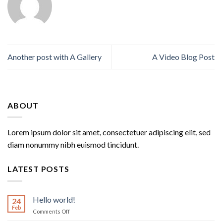
Another post with A Gallery
A Video Blog Post
ABOUT
Lorem ipsum dolor sit amet, consectetuer adipiscing elit, sed
diam nonummy nibh euismod tincidunt.
LATEST POSTS
Hello world!
24
Feb
on
Comments Off
Hello