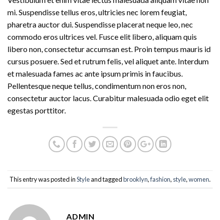
mi. Suspendisse tellus eros, ultricies nec lorem feugiat,
pharetra auctor dui. Suspendisse placerat neque leo, nec
commodo eros ultrices vel. Fusce elit libero, aliquam quis
libero non, consectetur accumsan est. Proin tempus mauris id
cursus posuere. Sed et rutrum felis, vel aliquet ante. Interdum
et malesuada fames ac ante ipsum primis in faucibus.
Pellentesque neque tellus, condimentum non eros non,
consectetur auctor lacus. Curabitur malesuada odio eget elit
egestas porttitor.
This entry was posted in
Style
and tagged
brooklyn
,
fashion
,
style
,
women
.
ADMIN