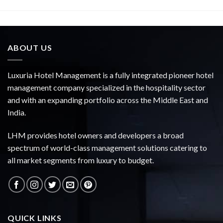
ABOUT US
Luxuria Hotel Management is a fully integrated pioneer hotel
management company specialized in the hospitality sector
and with an expanding portfolio across the Middle East and
India.
LHM provides hotel owners and developers a broad
spectrum of world-class management solutions catering to
all market segments from luxury to budget.
QUICK LINKS