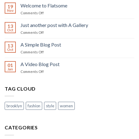
world!
Welcome to Flatsome
19
Nov
on
Comments Off
Welcome
to
Just another post with A Gallery
13
Flatsome
Oct
on
Comments Off
Just
another
A Simple Blog Post
13
post
Oct
on
Comments Off
with
A
A
Simple
A Video Blog Post
Gallery
01
Blog
Jan
on
Comments Off
Post
A
Video
Blog
TAG CLOUD
Post
brooklyn
fashion
style
women
CATEGORIES